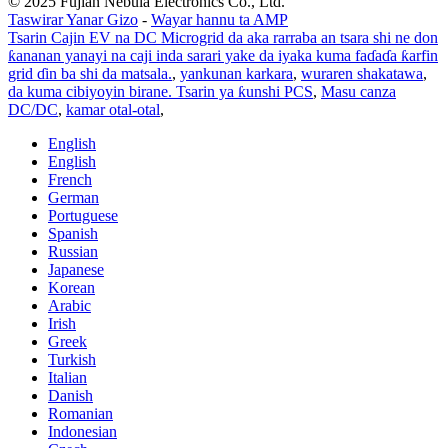
© 2025 Fujian Nebula Electronics Co., Ltd.
Taswirar Yanar Gizo
-
Wayar hannu ta AMP
Tsarin Cajin EV na DC Microgrid da aka rarraba an tsara shi ne don
ƙananan yanayi na caji inda sarari yake da iyaka kuma faɗaɗa ƙarfin
grid ɗin ba shi da matsala.
,
yankunan karkara
,
wuraren shakatawa
,
da kuma cibiyoyin birane. Tsarin ya ƙunshi PCS
,
Masu canza
DC/DC
,
kamar otal-otal
,
English
English
French
German
Portuguese
Spanish
Russian
Japanese
Korean
Arabic
Irish
Greek
Turkish
Italian
Danish
Romanian
Indonesian