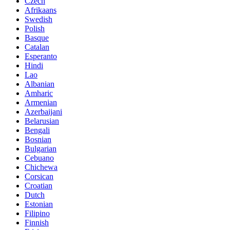
Czech
Afrikaans
Swedish
Polish
Basque
Catalan
Esperanto
Hindi
Lao
Albanian
Amharic
Armenian
Azerbaijani
Belarusian
Bengali
Bosnian
Bulgarian
Cebuano
Chichewa
Corsican
Croatian
Dutch
Estonian
Filipino
Finnish