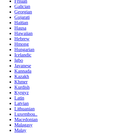
Frisian
Galician
Georgian
Gujarati
Haitian
Hausa
Hawaiian
Hebrew
Hmong
Hungarian
Icelandic
Igbo
Javanese
Kannada
Kazakh
Khmer
Kurdish
Kyrgyz
Latin
Latvian
Lithuanian
Luxembou..
Macedonian
Malagasy
Malay