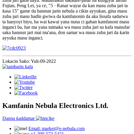
zuba jari gaba ɗaya. Mataimakin sakatare-janar na ƙungiyar lardin
Fujian, Peng Lei, ya ce, "5 · Ranar wayar da kan masu zuba jari ta
ƙasa 15" game da hannun jarin nebula a cikin ayyukan, gina masu
zuba jari masu haɗin gwiwa da kamfanonin da aka lissafa sadarwa
ta hanyoyi biyu, ba wai kawai yana nuna ci gaban kamfanoni masu
inganci ba, har ma yana taimaka wa masu zuba jari su kafa manufar
saka hannun jari mai ma'ana, don samar wa masu zuba jari da ƙarin
ayyuka masu inganci.
Lokacin Saƙo: Yuli-09-2022
Kamfanin Nebula Electronics Ltd.
Danna ƙaddamar
Email: market@e-nebula.com
+1-309-573-5421