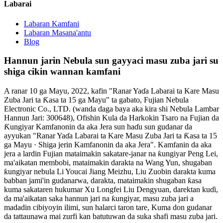
Labarai
Labaran Kamfani
Labaran Masana'antu
Blog
Hannun jarin Nebula sun gayyaci masu zuba jari su
shiga cikin wannan kamfani
A ranar 10 ga Mayu, 2022, kafin "Ranar Yaɗa Labarai ta Kare Masu
Zuba Jari ta Ƙasa ta 15 ga Mayu" ta gabato, Fujian Nebula
Electronic Co., LTD. (wanda daga baya aka kira shi Nebula Lambar
Hannun Jari: 300648), Ofishin Kula da Harkokin Tsaro na Fujian da
Ƙungiyar Kamfanonin da aka Jera sun haɗu sun gudanar da
ayyukan "Ranar Yaɗa Labarai ta Kare Masu Zuba Jari ta Ƙasa ta 15
ga Mayu · Shiga jerin Kamfanonin da aka Jera". Kamfanin da aka
jera a lardin Fujian mataimakin sakatare-janar na ƙungiyar Peng Lei,
ma'aikatan membobi, mataimakin darakta na Wang Yun, shugaban
ƙungiyar nebula Li Youcai Jiang Meizhu, Liu Zuobin darakta kuma
babban jami'in gudanarwa, darakta, mataimakin shugaban ƙasa
kuma sakataren hukumar Xu Longfei Liu Dengyuan, darektan kuɗi,
da ma'aikatan saka hannun jari na ƙungiyar, masu zuba jari a
madadin cibiyoyin ilimi, sun halarci taron tare, Kuma don gudanar
da tattaunawa mai zurfi kan batutuwan da suka shafi masu zuba jari.