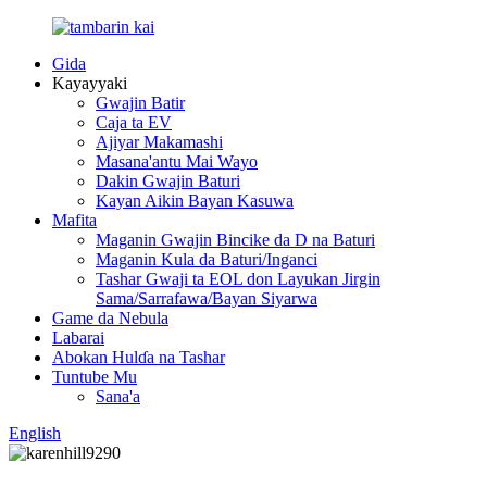
Gida
Kayayyaki
Gwajin Batir
Caja ta EV
Ajiyar Makamashi
Masana'antu Mai Wayo
Dakin Gwajin Baturi
Kayan Aikin Bayan Kasuwa
Mafita
Maganin Gwajin Bincike da D na Baturi
Maganin Kula da Baturi/Inganci
Tashar Gwaji ta EOL don Layukan Jirgin
Sama/Sarrafawa/Bayan Siyarwa
Game da Nebula
Labarai
Abokan Hulɗa na Tashar
Tuntube Mu
Sana'a
English