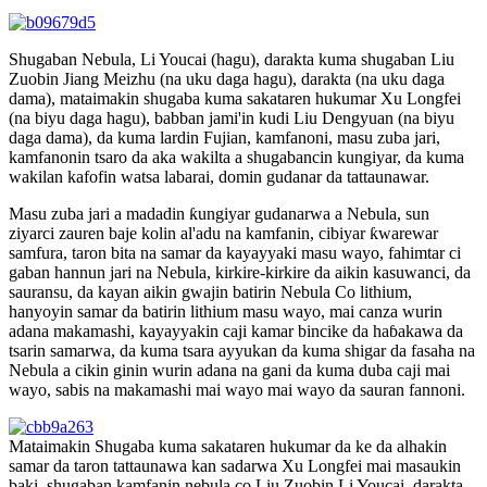
Shugaban Nebula, Li Youcai (hagu), darakta kuma shugaban Liu
Zuobin Jiang Meizhu (na uku daga hagu), darakta (na uku daga
dama), mataimakin shugaba kuma sakataren hukumar Xu Longfei
(na biyu daga hagu), babban jami'in kudi Liu Dengyuan (na biyu
daga dama), da kuma lardin Fujian, kamfanoni, masu zuba jari,
kamfanonin tsaro da aka wakilta a shugabancin kungiyar, da kuma
wakilan kafofin watsa labarai, domin gudanar da tattaunawar.
Masu zuba jari a madadin ƙungiyar gudanarwa a Nebula, sun
ziyarci zauren baje kolin al'adu na kamfanin, cibiyar ƙwarewar
samfura, taron bita na samar da kayayyaki masu wayo, fahimtar ci
gaban hannun jari na Nebula, kirkire-kirkire da aikin kasuwanci, da
sauransu, da kayan aikin gwajin batirin Nebula Co lithium,
hanyoyin samar da batirin lithium masu wayo, mai canza wurin
adana makamashi, kayayyakin caji kamar bincike da haɓakawa da
tsarin samarwa, da kuma tsara ayyukan da kuma shigar da fasaha na
Nebula a cikin ginin wurin adana na gani da kuma duba caji mai
wayo, sabis na makamashi mai wayo mai wayo da sauran fannoni.
Mataimakin Shugaba kuma sakataren hukumar da ke da alhakin
samar da taron tattaunawa kan sadarwa Xu Longfei mai masaukin
baki, shugaban kamfanin nebula co Liu Zuobin Li Youcai, darakta