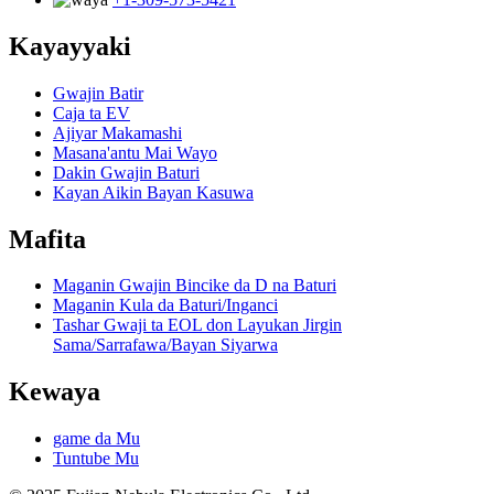
Kayayyaki
Gwajin Batir
Caja ta EV
Ajiyar Makamashi
Masana'antu Mai Wayo
Dakin Gwajin Baturi
Kayan Aikin Bayan Kasuwa
Mafita
Maganin Gwajin Bincike da D na Baturi
Maganin Kula da Baturi/Inganci
Tashar Gwaji ta EOL don Layukan Jirgin
Sama/Sarrafawa/Bayan Siyarwa
Kewaya
game da Mu
Tuntube Mu