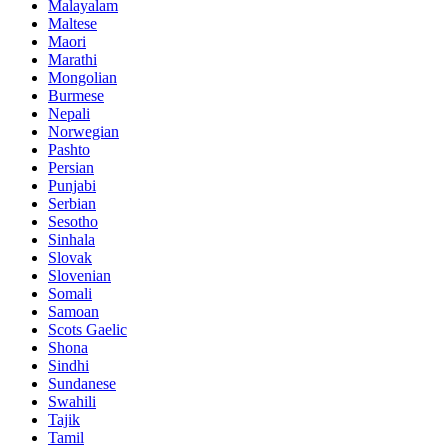
Malayalam
Maltese
Maori
Marathi
Mongolian
Burmese
Nepali
Norwegian
Pashto
Persian
Punjabi
Serbian
Sesotho
Sinhala
Slovak
Slovenian
Somali
Samoan
Scots Gaelic
Shona
Sindhi
Sundanese
Swahili
Tajik
Tamil