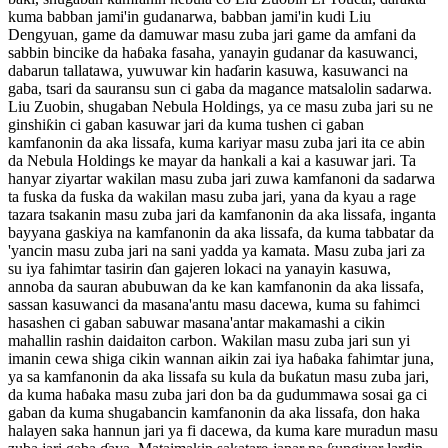
kuma babban jami'in gudanarwa, babban jami'in kudi Liu
Dengyuan, game da damuwar masu zuba jari game da amfani da
sabbin bincike da haɓaka fasaha, yanayin gudanar da kasuwanci,
dabarun tallatawa, yuwuwar kin haɗarin kasuwa, kasuwanci na
gaba, tsari da sauransu sun ci gaba da magance matsalolin sadarwa.
Liu Zuobin, shugaban Nebula Holdings, ya ce masu zuba jari su ne
ginshiƙin ci gaban kasuwar jari da kuma tushen ci gaban
kamfanonin da aka lissafa, kuma kariyar masu zuba jari ita ce abin
da Nebula Holdings ke mayar da hankali a kai a kasuwar jari. Ta
hanyar ziyartar wakilan masu zuba jari zuwa kamfanoni da sadarwa
ta fuska da fuska da wakilan masu zuba jari, yana da kyau a rage
tazara tsakanin masu zuba jari da kamfanonin da aka lissafa, inganta
bayyana gaskiya na kamfanonin da aka lissafa, da kuma tabbatar da
'yancin masu zuba jari na sani yadda ya kamata. Masu zuba jari za
su iya fahimtar tasirin ɗan gajeren lokaci na yanayin kasuwa,
annoba da sauran abubuwan da ke kan kamfanonin da aka lissafa,
sassan kasuwanci da masana'antu masu dacewa, kuma su fahimci
hasashen ci gaban sabuwar masana'antar makamashi a cikin
mahallin rashin daidaiton carbon. Wakilan masu zuba jari sun yi
imanin cewa shiga cikin wannan aikin zai iya haɓaka fahimtar juna,
ya sa kamfanonin da aka lissafa su kula da buƙatun masu zuba jari,
da kuma haɓaka masu zuba jari don ba da gudummawa sosai ga ci
gaban da kuma shugabancin kamfanonin da aka lissafa, don haka
halayen saka hannun jari ya fi dacewa, da kuma kare muradun masu